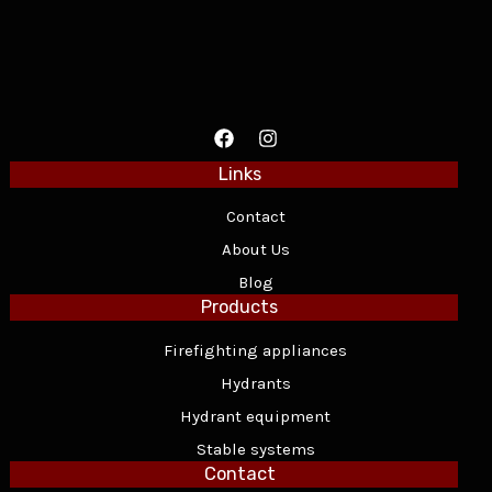
Links
Contact
About Us
Blog
Products
Firefighting appliances
Hydrants
Hydrant equipment
Stable systems
Contact