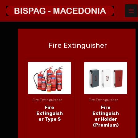
MA
Skip
to
ME
content
Fire Extinguisher
Fire Extinguisher
Fire Extinguisher
Fire
Fire
Extinguish
Extinguish
er Type S
er Holder
(Premium)