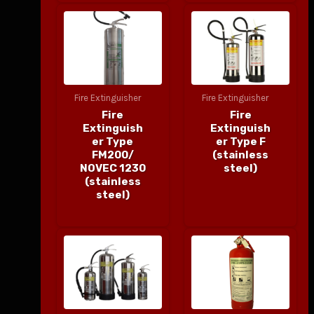
Fire Extinguisher
Fire Extinguisher
Fire
Fire
Extinguish
Extinguish
er Type
er Type F
FM200/
(stainless
NOVEC 1230
steel)
(stainless
steel)