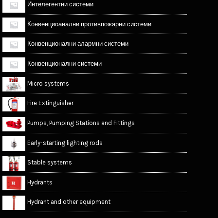
Интелегентни системи
Конвенциоанални противпожарни системи
Конвенционални алармни системи
Конвенционални системи
Micro systems
Fire Extinguisher
Pumps, Pumping Stations and Fittings
Early-starting lighting rods
Stable systems
Hydrants
Hydrant and other equipment