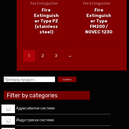
Fire Extinguisher
Fire Extinguisher
Fire
Fire
Extinguish
Extinguish
er Type PZ
er Type
(stainless
FM200 /
steel)
NOVEC 1230
1
2
3
→
SEARCH
Filter by categories
Адресабилни системи
Индустриски системи